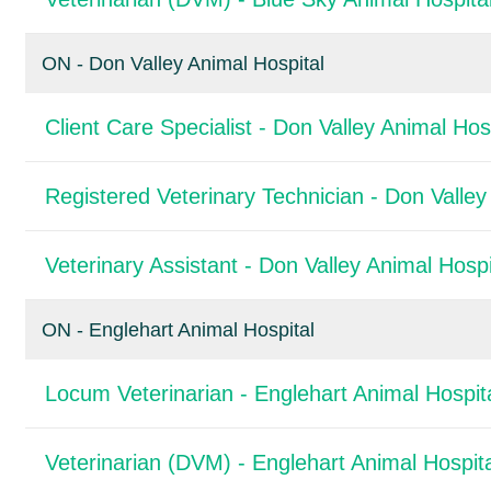
ON - Don Valley Animal Hospital
Client Care Specialist - Don Valley Animal Hos
Registered Veterinary Technician - Don Valley
Veterinary Assistant - Don Valley Animal Hospi
ON - Englehart Animal Hospital
Locum Veterinarian - Englehart Animal Hospit
Veterinarian (DVM) - Englehart Animal Hospita