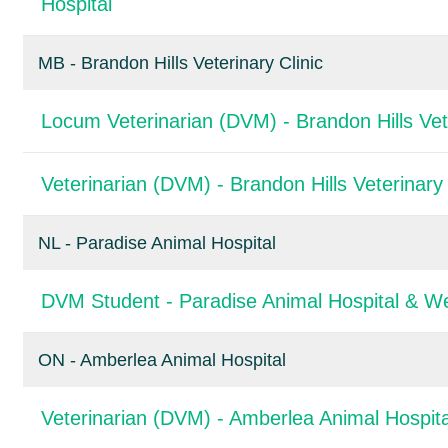
Hospital
MB - Brandon Hills Veterinary Clinic
Locum Veterinarian (DVM) - Brandon Hills Vete
Veterinarian (DVM) - Brandon Hills Veterinary 
NL - Paradise Animal Hospital
DVM Student - Paradise Animal Hospital & We
ON - Amberlea Animal Hospital
Veterinarian (DVM) - Amberlea Animal Hospita