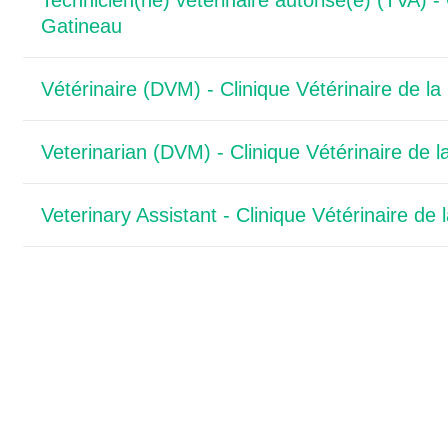
Technicien(ne) vétérinaire autorisé(e) (TVA) - 
Gatineau
Vétérinaire (DVM) - Clinique Vétérinaire de l
Veterinarian (DVM) - Clinique Vétérinaire de 
Veterinary Assistant - Clinique Vétérinaire de