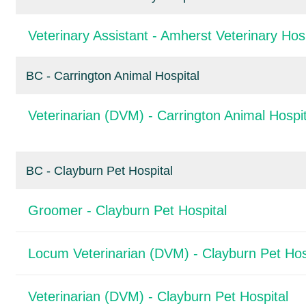
Veterinary Assistant - Amherst Veterinary Hosp
BC - Carrington Animal Hospital
Veterinarian (DVM) - Carrington Animal Hospit
BC - Clayburn Pet Hospital
Groomer - Clayburn Pet Hospital
Locum Veterinarian (DVM) - Clayburn Pet Hos
Veterinarian (DVM) - Clayburn Pet Hospital