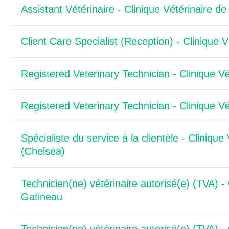
Assistant Vétérinaire - Clinique Vétérinaire de
Client Care Specialist (Reception) - Clinique 
Registered Veterinary Technician - Clinique Vé
Registered Veterinary Technician - Clinique Vé
Spécialiste du service à la clientèle - Clinique
(Chelsea)
Technicien(ne) vétérinaire autorisé(e) (TVA) - 
Gatineau