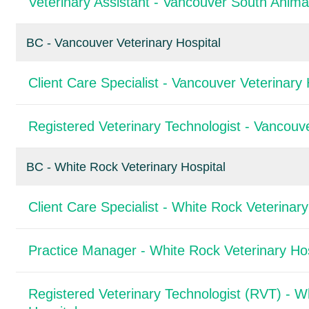
Veterinary Assistant - Vancouver South Animal
BC - Vancouver Veterinary Hospital
Client Care Specialist - Vancouver Veterinary 
Registered Veterinary Technologist - Vancouve
BC - White Rock Veterinary Hospital
Client Care Specialist - White Rock Veterinary
Practice Manager - White Rock Veterinary Hos
Registered Veterinary Technologist (RVT) - W