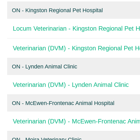
ON - Kingston Regional Pet Hospital
Locum Veterinarian - Kingston Regional Pet H
Veterinarian (DVM) - Kingston Regional Pet H
ON - Lynden Animal Clinic
Veterinarian (DVM) - Lynden Animal Clinic
ON - McEwen-Frontenac Animal Hospital
Veterinarian (DVM) - McEwen-Frontenac Anim
ON - Moira Veterinary Clinic