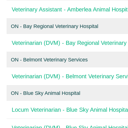
Veterinary Assistant - Amberlea Animal Hospit
ON - Bay Regional Veterinary Hospital
Veterinarian (DVM) - Bay Regional Veterinary 
ON - Belmont Veterinary Services
Veterinarian (DVM) - Belmont Veterinary Serv
ON - Blue Sky Animal Hospital
Locum Veterinarian - Blue Sky Animal Hospita
Veterinarian (DVM) - Blue Sky Animal Hospita