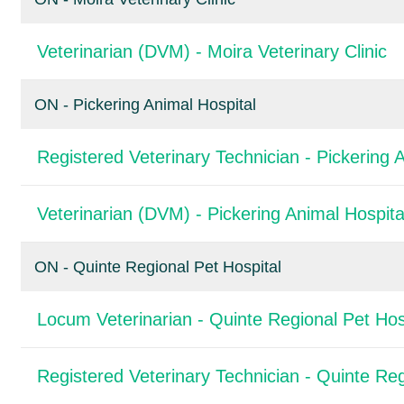
Veterinarian (DVM) - Moira Veterinary Clinic
ON - Pickering Animal Hospital
Registered Veterinary Technician - Pickering 
Veterinarian (DVM) - Pickering Animal Hospita
ON - Quinte Regional Pet Hospital
Locum Veterinarian - Quinte Regional Pet Hos
Registered Veterinary Technician - Quinte Reg