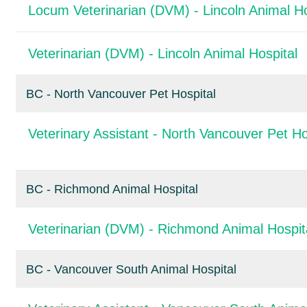
Locum Veterinarian (DVM) - Lincoln Animal Ho
Veterinarian (DVM) - Lincoln Animal Hospital
BC - North Vancouver Pet Hospital
Veterinary Assistant - North Vancouver Pet Ho
BC - Richmond Animal Hospital
Veterinarian (DVM) - Richmond Animal Hospit
BC - Vancouver South Animal Hospital