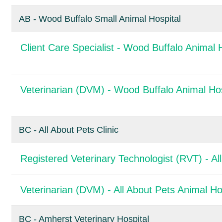
AB - Wood Buffalo Small Animal Hospital
Client Care Specialist - Wood Buffalo Animal 
Veterinarian (DVM) - Wood Buffalo Animal Hos
BC - All About Pets Clinic
Registered Veterinary Technologist (RVT) - All
Veterinarian (DVM) - All About Pets Animal Ho
BC - Amherst Veterinary Hospital