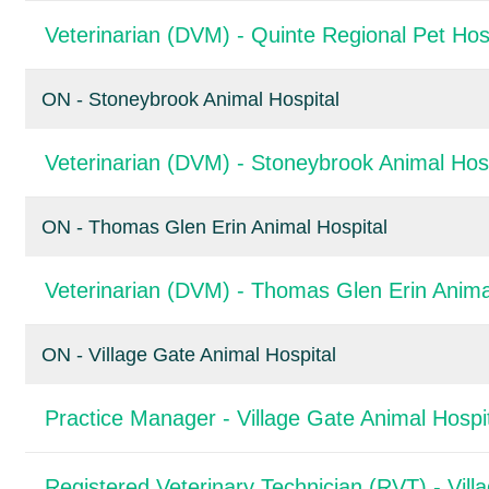
Veterinarian (DVM) - Quinte Regional Pet Hos
ON - Stoneybrook Animal Hospital
Veterinarian (DVM) - Stoneybrook Animal Hosp
ON - Thomas Glen Erin Animal Hospital
Veterinarian (DVM) - Thomas Glen Erin Anima
ON - Village Gate Animal Hospital
Practice Manager - Village Gate Animal Hospi
Registered Veterinary Technician (RVT) - Vill