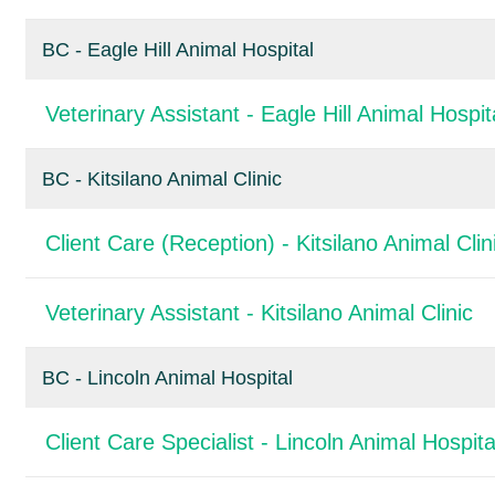
BC - Eagle Hill Animal Hospital
Veterinary Assistant - Eagle Hill Animal Hospit
BC - Kitsilano Animal Clinic
Client Care (Reception) - Kitsilano Animal Clin
Veterinary Assistant - Kitsilano Animal Clinic
BC - Lincoln Animal Hospital
Client Care Specialist - Lincoln Animal Hospita