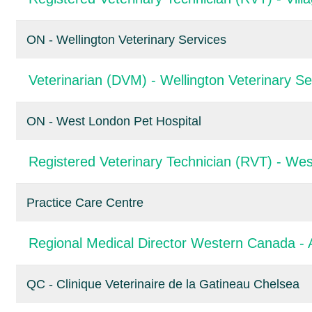
ON - Wellington Veterinary Services
Veterinarian (DVM) - Wellington Veterinary Se
ON - West London Pet Hospital
Registered Veterinary Technician (RVT) - Wes
Practice Care Centre
Regional Medical Director Western Canada - 
QC - Clinique Veterinaire de la Gatineau Chelsea