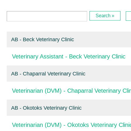
Search »
AB - Beck Veterinary Clinic
Veterinary Assistant - Beck Veterinary Clinic
AB - Chaparral Veterinary Clinic
Veterinarian (DVM) - Chaparral Veterinary Cli
AB - Okotoks Veterinary Clinic
Veterinarian (DVM) - Okotoks Veterinary Clini