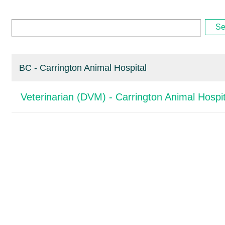
Se
BC - Carrington Animal Hospital
Veterinarian (DVM) - Carrington Animal Hospit