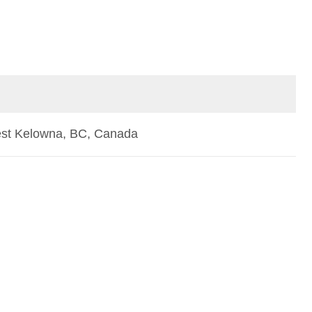
st Kelowna, BC, Canada