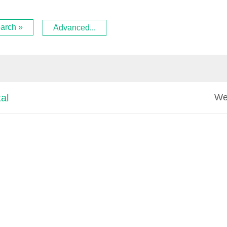
arch »
Advanced...
We
al