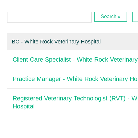
Search »
BC - White Rock Veterinary Hospital
Client Care Specialist - White Rock Veterinary
Practice Manager - White Rock Veterinary Hos
Registered Veterinary Technologist (RVT) - W
Hospital