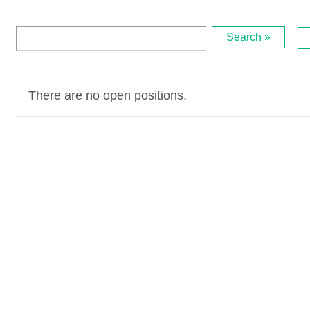
Search »
There are no open positions.